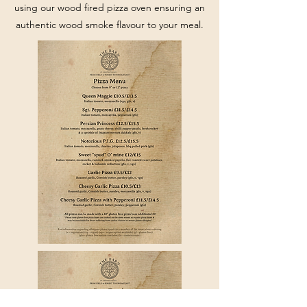
using our wood fired pizza oven ensuring an
authentic wood smoke flavour to your meal.