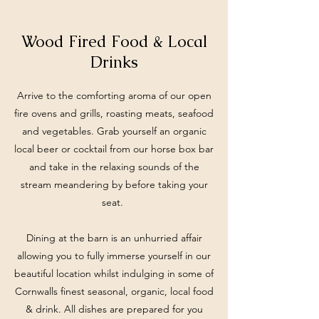
Wood Fired Food & Local
Drinks
Arrive to the comforting aroma of our open
fire ovens and grills, roasting meats, seafood
and vegetables. Grab yourself an organic
local beer or cocktail from our horse box bar
and take in the relaxing sounds of the
stream meandering by before taking your
seat.
Dining at the barn is an unhurried affair
allowing you to fully immerse yourself in our
beautiful location whilst indulging in some of
Cornwalls finest seasonal, organic, local food
& drink. All dishes are prepared for you