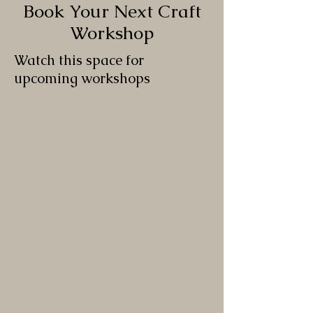
Book Your Next Craft
Workshop
Watch this space for
upcoming workshops